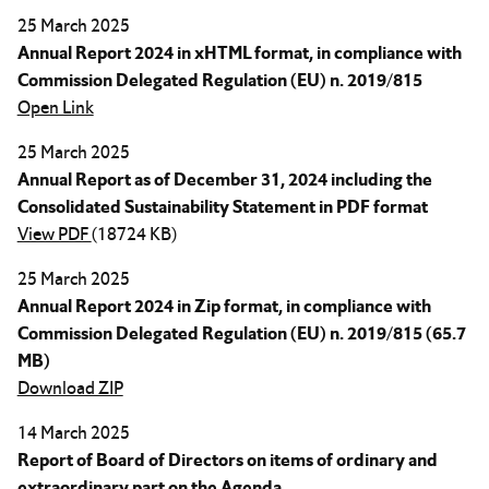
25 March 2025
Annual Report 2024 in xHTML format, in compliance with
Commission Delegated Regulation (EU) n. 2019/815
Open Link
25 March 2025
Annual Report as of December 31, 2024 including the
Consolidated Sustainability Statement in PDF format
View PDF
(18724 KB)
25 March 2025
Annual Report 2024 in Zip format, in compliance with
Commission Delegated Regulation (EU) n. 2019/815 (65.7
MB)
Download ZIP
14 March 2025
Report of Board of Directors on items of ordinary and
extraordinary part on the Agenda