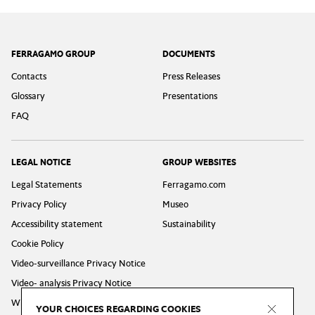
Footer
FERRAGAMO GROUP
DOCUMENTS
Contacts
Press Releases
Glossary
Presentations
FAQ
LEGAL NOTICE
GROUP WEBSITES
Legal Statements
Ferragamo.com
Privacy Policy
Museo
Accessibility statement
Sustainability
Cookie Policy
Video-surveillance Privacy Notice
Video- analysis Privacy Notice
Whistleblowing Privacy Policy
YOUR CHOICES REGARDING COOKIES