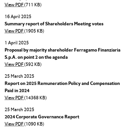
View PDF
(711 KB)
16 April 2025
Summary report of Shareholders Meeting votes
View PDF
(1905 KB)
1 April 2025
Proposal by majority shareholder Ferragamo Finanziaria
S.p.A. on point 2 on the agenda
View PDF
(592 KB)
25 March 2025
Report on 2025 Remuneration Policy and Compensation
Paid in 2024
View PDF
(14368 KB)
25 March 2025
2024 Corporate Governance Report
View PDF
(1090 KB)