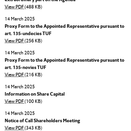
View PDF
(488 KB)
14 March 2025
Proxy Form to the Appointed Representative pursuant to
art. 135-undecies TUF
View PDF
(256 KB)
14 March 2025
Proxy Form to the Appointed Representative pursuant to
art. 135-novies TUF
View PDF
(216 KB)
14 March 2025
Information on Share Capital
View PDF
(100 KB)
14 March 2025
Notice of Call Shareholders Meeting
View PDF
(343 KB)