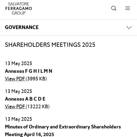
Skip to navigation
Skip to main content
Skip to footer
GOVERNANCE
SHAREHOLDERS MEETINGS 2025
13 May 2025
Annexes F G H I L M N
View PDF
(3995 KB)
13 May 2025
Annexes A B C D E
View PDF
(13222 KB)
13 May 2025
Minutes of Ordinary and Extraordinary Shareholders
Meeting April 16, 2025