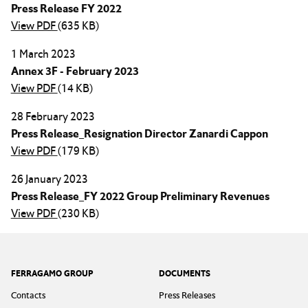
Press Release FY 2022
View PDF
(635 KB)
1 March 2023
Annex 3F - February 2023
View PDF
(14 KB)
28 February 2023
Press Release_Resignation Director Zanardi Cappon
View PDF
(179 KB)
26 January 2023
Press Release_FY 2022 Group Preliminary Revenues
View PDF
(230 KB)
Footer
FERRAGAMO GROUP
DOCUMENTS
Contacts
Press Releases