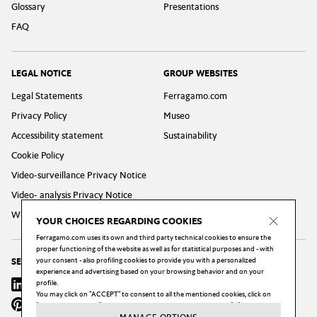
Glossary
Presentations
FAQ
LEGAL NOTICE
GROUP WEBSITES
Legal Statements
Ferragamo.com
Privacy Policy
Museo
Accessibility statement
Sustainability
Cookie Policy
Video-surveillance Privacy Notice
Video- analysis Privacy Notice
Whistleblowing Privacy Policy
YOUR CHOICES REGARDING COOKIES
Ferragamo.com uses its own and third party technical cookies to ensure the
proper functioning of the website as well as for statistical purposes and - with
your consent - also profiling cookies to provide you with a personalized
SEGUICI
experience and advertising based on your browsing behavior and on your
Linkedin
profile.
Instagram
Youtube
X
Facebook
You may click on "ACCEPT" to consent to all the mentioned cookies, click on
Pinterest
Wechat
Weibo
"MANAGE OPTIONS" to configure your choices, or click on the "X" button to
reject all the cookies subject to your consent.