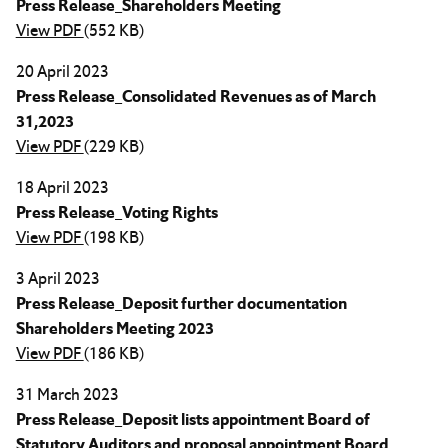
Press Release_Shareholders Meeting
View PDF
(552 KB)
20 April 2023
Press Release_Consolidated Revenues as of March
31,2023
View PDF
(229 KB)
18 April 2023
Press Release_Voting Rights
View PDF
(198 KB)
3 April 2023
Press Release_Deposit further documentation
Shareholders Meeting 2023
View PDF
(186 KB)
31 March 2023
Press Release_Deposit lists appointment Board of
Statutory Auditors and proposal appointment Board