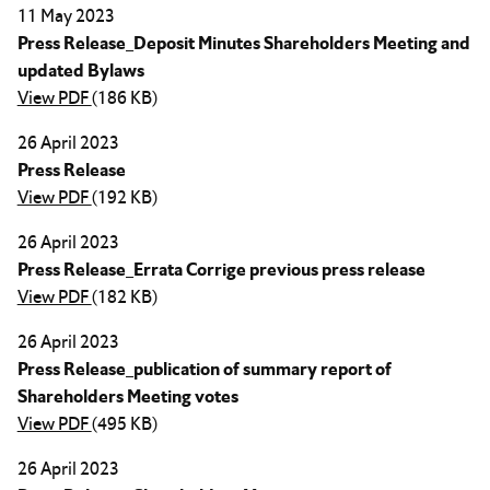
11 May 2023
Press Release_Deposit Minutes Shareholders Meeting and
updated Bylaws
View PDF
(186 KB)
26 April 2023
Press Release
View PDF
(192 KB)
26 April 2023
Press Release_Errata Corrige previous press release
View PDF
(182 KB)
26 April 2023
Press Release_publication of summary report of
Shareholders Meeting votes
View PDF
(495 KB)
26 April 2023