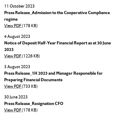
11 October 2023
Press Release_Admission to the Cooperative Compliance
regime
View PDF
(178 KB)
4 August 2023
Notice of Deposit Half-Year Financial Report as at 30 June
2023
View PDF
(1226 KB)
3 August 2023
Press Release_1H 2023 and Manager Responsible for
Preparing Financial Documents
View PDF
(733 KB)
30 June 2023
Press Release_Resignation CFO
View PDF
(178 KB)