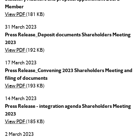
Member
View PDF
(181 KB)
31 March 2023
Press Release_Deposit documents Shareholders Meeting
2023
View PDF
(192 KB)
17 March 2023
Press Release_Convening 2023 Shareholders Meeting and
filing of documents
View PDF
(193 KB)
14 March 2023
Press Release - integration agenda Shareholders Meeting
2023
View PDF
(185 KB)
2 March 2023