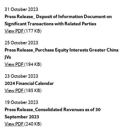
31 October 2023
Press Release_ Deposit of Information Document on
Significant Transactions with Related Parties
View PDF
(177 KB)
25 October 2023
Press Release_Purchase Equity Interests Greater China
JVs
View PDF
(194 KB)
23 October 2023
2024 Financial Calendar
View PDF
(185 KB)
19 October 2023
Press Release_Consolidated Revenues as of 30
September 2023
View PDF
(240 KB)