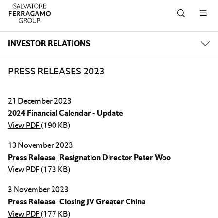
Skip to navigation
Skip to main content
Skip to footer
INVESTOR RELATIONS
PRESS RELEASES 2023
21 December 2023
2024 Financial Calendar - Update
View PDF
(190 KB)
13 November 2023
Press Release_Resignation Director Peter Woo
View PDF
(173 KB)
3 November 2023
Press Release_Closing JV Greater China
View PDF
(177 KB)