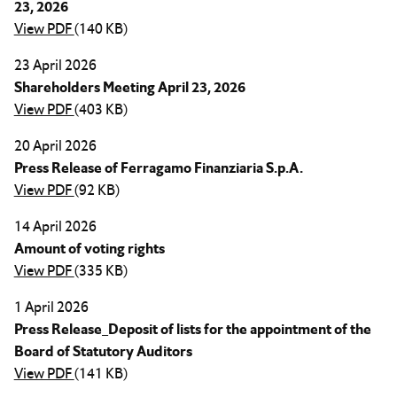
23, 2026
View PDF
(140 KB)
23 April 2026
Shareholders Meeting April 23, 2026
View PDF
(403 KB)
20 April 2026
Press Release of Ferragamo Finanziaria S.p.A.
View PDF
(92 KB)
14 April 2026
Amount of voting rights
View PDF
(335 KB)
1 April 2026
Press Release_Deposit of lists for the appointment of the
Board of Statutory Auditors
View PDF
(141 KB)