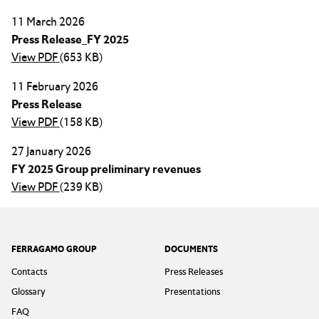
11 March 2026
Press Release_FY 2025
View PDF
(653 KB)
11 February 2026
Press Release
View PDF
(158 KB)
27 January 2026
FY 2025 Group preliminary revenues
View PDF
(239 KB)
Footer
FERRAGAMO GROUP
DOCUMENTS
Contacts
Press Releases
Glossary
Presentations
FAQ