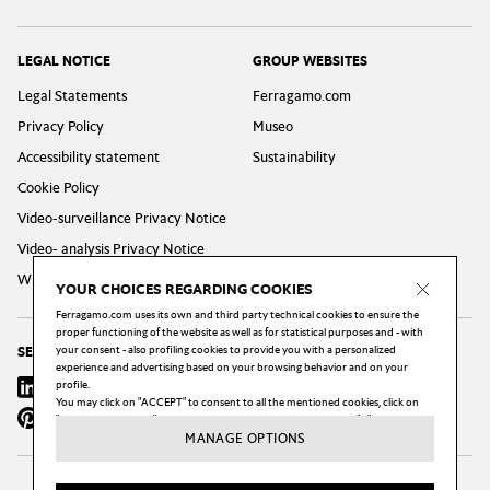
LEGAL NOTICE
GROUP WEBSITES
Legal Statements
Ferragamo.com
Privacy Policy
Museo
Accessibility statement
Sustainability
Cookie Policy
Video-surveillance Privacy Notice
Video- analysis Privacy Notice
Whistleblowing Privacy Policy
YOUR CHOICES REGARDING COOKIES
Ferragamo.com uses its own and third party technical cookies to ensure the
proper functioning of the website as well as for statistical purposes and - with
your consent - also profiling cookies to provide you with a personalized
SEGUICI
experience and advertising based on your browsing behavior and on your
Linkedin
profile.
Instagram
Youtube
X
Facebook
You may click on "ACCEPT" to consent to all the mentioned cookies, click on
Pinterest
Wechat
Weibo
"MANAGE OPTIONS" to configure your choices, or click on the "X" button to
reject all the cookies subject to your consent.
MANAGE OPTIONS
You may change your preferences, and in particular withdraw your consent at
any moment, by clicking on the "Cookie Settings" link at the bottom of each
page of our website.