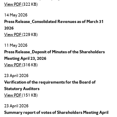
View PDF
(322 KB)
14 May 2026
Press Release_Consolidated Revenues as of March 31
2026
View PDF
(229 KB)
11 May 2026
Press Release_Deposit of Minutes of the Shareholders
Meeting April 23, 2026
View PDF
(316 KB)
23 April 2026
Verification of the requirements for the Board of
Statutory Auditors
View PDF
(151 KB)
23 April 2026
Summary report of votes of Shareholders Meeting April