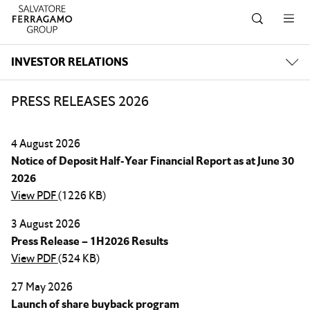
Skip to navigation
Skip to main content
Skip to footer
INVESTOR RELATIONS
PRESS RELEASES 2026
4 August 2026
Notice of Deposit Half-Year Financial Report as at June 30
2026
View PDF
(1226 KB)
3 August 2026
Press Release – 1H2026 Results
View PDF
(524 KB)
27 May 2026
Launch of share buyback program