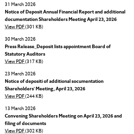
31 March 2026
Notice of Deposit Annual Financial Report and additional
documentation Shareholders Meeting April 23, 2026
View PDF
(301 KB)
30 March 2026
Press Release_Deposit lists appointment Board of
Statutory Auditors
View PDF
(317 KB)
23 March 2026
Notice of depositi of additional socumentation
Shareholders' Meeting, April 23, 2026
View PDF
(244 KB)
13 March 2026
Convening Shareholders Meeting on April 23, 2026 and
filing of documents
View PDF
(302 KB)