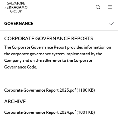
Skip to navigation
Skip to main content
Skip to footer
GOVERNANCE
CORPORATE GOVERNANCE REPORTS
The Corporate Governance Report provides information on
the corporate governance system implemented by the
Company and on the adherence to the Corporate
Governance Code.
Corporate Governance Report 2025.pdf
(1180 KB)
ARCHIVE
Corporate Governance Report 2024.pdf
(1001 KB)