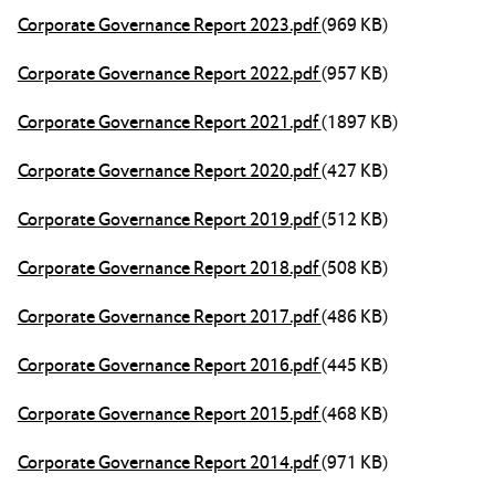
Corporate Governance Report 2023.pdf
(969 KB)
Corporate Governance Report 2022.pdf
(957 KB)
Corporate Governance Report 2021.pdf
(1897 KB)
Corporate Governance Report 2020.pdf
(427 KB)
Corporate Governance Report 2019.pdf
(512 KB)
Corporate Governance Report 2018.pdf
(508 KB)
Corporate Governance Report 2017.pdf
(486 KB)
Corporate Governance Report 2016.pdf
(445 KB)
Corporate Governance Report 2015.pdf
(468 KB)
Corporate Governance Report 2014.pdf
(971 KB)