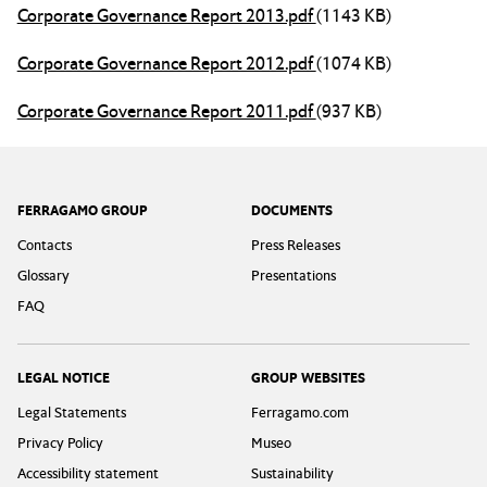
Corporate Governance Report 2013.pdf
(1143 KB)
Corporate Governance Report 2012.pdf
(1074 KB)
Corporate Governance Report 2011.pdf
(937 KB)
Footer
FERRAGAMO GROUP
DOCUMENTS
Contacts
Press Releases
Glossary
Presentations
FAQ
LEGAL NOTICE
GROUP WEBSITES
Legal Statements
Ferragamo.com
Privacy Policy
Museo
Accessibility statement
Sustainability