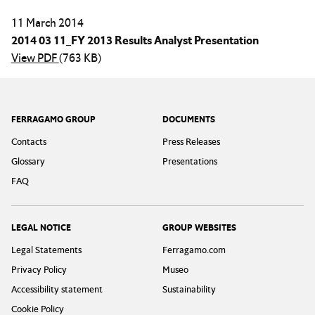
11 March 2014
2014 03 11_FY 2013 Results Analyst Presentation
View PDF
(763 KB)
Footer
FERRAGAMO GROUP
DOCUMENTS
Contacts
Press Releases
Glossary
Presentations
FAQ
LEGAL NOTICE
GROUP WEBSITES
Legal Statements
Ferragamo.com
Privacy Policy
Museo
Accessibility statement
Sustainability
Cookie Policy