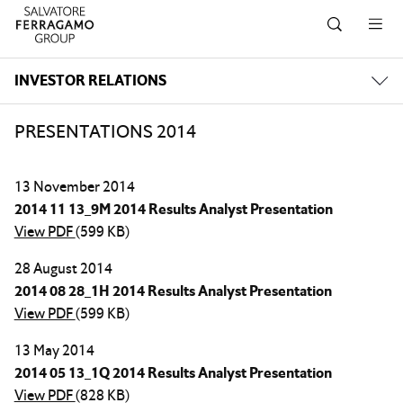
Skip to navigation
Skip to main content
Skip to footer
INVESTOR RELATIONS
PRESENTATIONS 2014
13 November 2014
2014 11 13_9M 2014 Results Analyst Presentation
View PDF
(599 KB)
28 August 2014
2014 08 28_1H 2014 Results Analyst Presentation
View PDF
(599 KB)
13 May 2014
2014 05 13_1Q 2014 Results Analyst Presentation
View PDF
(828 KB)