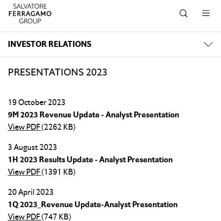
Skip to navigation
Skip to main content
Skip to footer
INVESTOR RELATIONS
PRESENTATIONS 2023
19 October 2023
9M 2023 Revenue Update - Analyst Presentation
View PDF
(2262 KB)
3 August 2023
1H 2023 Results Update - Analyst Presentation
View PDF
(1391 KB)
20 April 2023
1Q 2023_Revenue Update-Analyst Presentation
View PDF
(747 KB)