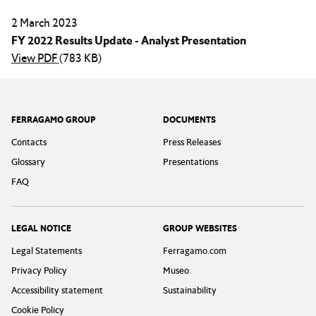
2 March 2023
FY 2022 Results Update - Analyst Presentation
View PDF
(783 KB)
Footer
FERRAGAMO GROUP
DOCUMENTS
Contacts
Press Releases
Glossary
Presentations
FAQ
LEGAL NOTICE
GROUP WEBSITES
Legal Statements
Ferragamo.com
Privacy Policy
Museo
Accessibility statement
Sustainability
Cookie Policy